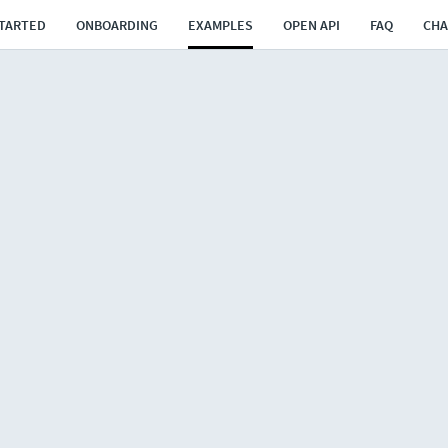
STARTED
ONBOARDING
EXAMPLES
OPEN API
FAQ
CH
rs
transports
rts via cross dock