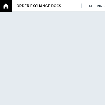
ORDER EXCHANGE DOCS
GETTING 
Examples
Contents
Requesting transport orders
Confirmation
Confirmation of shipments
Confirmation of transport orde
Transport status updates
Milestone messages for direct 
Milestone messages for transpo